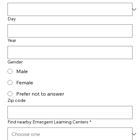
Day
Year
Gender
Male
Female
Prefer not to answer
Zip code
Find nearby Emergent Learning Centers
*