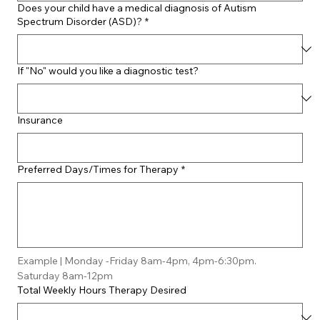
Does your child have a medical diagnosis of Autism
Spectrum Disorder (ASD)?
*
If "No" would you like a diagnostic test?
Insurance
Preferred Days/Times for Therapy
*
Example | Monday -Friday 8am-4pm, 4pm-6:30pm. 
Saturday 8am-12pm
Total Weekly Hours Therapy Desired