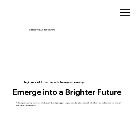
EMERGENT LEARNING CENTERS
Begin Your ABA Journey with Emergent Learning
Emerge into a Brighter Future
At Emergent Learning, we're here to help you find the right support for your child. Complete our quick online form, and we’ll connect you with high-
quality ABA services near you.