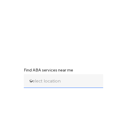
Find ABA services near me