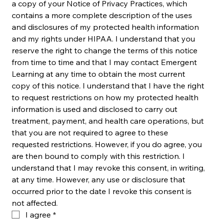
a copy of your Notice of Privacy Practices, which 
contains a more complete description of the uses 
and disclosures of my protected health information 
and my rights under HIPAA. I understand that you 
reserve the right to change the terms of this notice 
from time to time and that I may contact Emergent 
Learning at any time to obtain the most current 
copy of this notice. I understand that I have the right 
to request restrictions on how my protected health 
information is used and disclosed to carry out 
treatment, payment, and health care operations, but 
that you are not required to agree to these 
requested restrictions. However, if you do agree, you 
are then bound to comply with this restriction. I 
understand that I may revoke this consent, in writing, 
at any time. However, any use or disclosure that 
occurred prior to the date I revoke this consent is 
not affected.
I agree
*