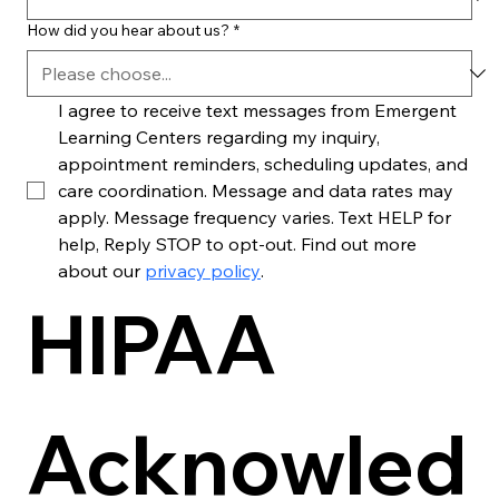
How did you hear about us?
*
I agree to receive text messages from Emergent 
Learning Centers regarding my inquiry, 
appointment reminders, scheduling updates, and 
care coordination. Message and data rates may 
apply. Message frequency varies. Text HELP for 
help, Reply STOP to opt-out. Find out more 
about our 
privacy policy
. 
HIPAA 
Acknowled