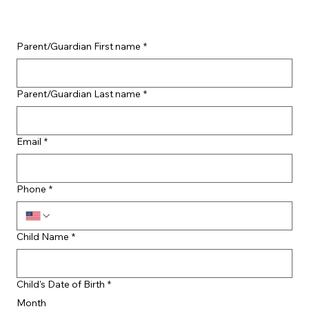
Parent/Guardian First name
*
Parent/Guardian Last name
*
Email
*
Phone
*
Child Name
*
Child's Date of Birth
*
Month