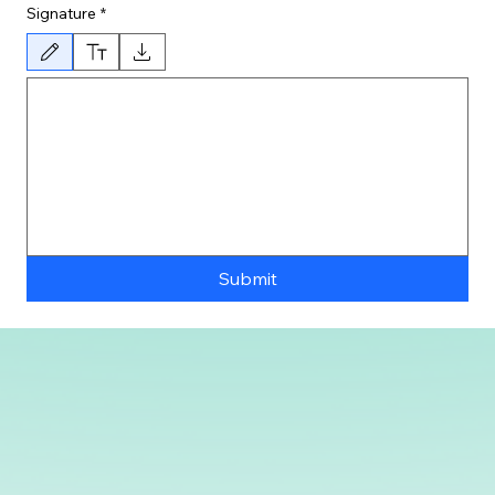
Signature
*
Drawing mode selected. Drawing requires a mouse or touchpad. For keyboard accessibility, 
Submit