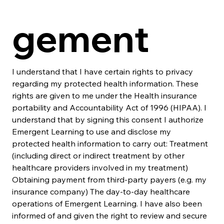
gement
I understand that I have certain rights to privacy 
regarding my protected health information. These 
rights are given to me under the Health insurance 
portability and Accountability Act of 1996 (HIPAA). I 
understand that by signing this consent I authorize 
Emergent Learning to use and disclose my 
protected health information to carry out: Treatment 
(including direct or indirect treatment by other 
healthcare providers involved in my treatment) 
Obtaining payment from third-party payers (e.g. my 
insurance company) The day-to-day healthcare 
operations of Emergent Learning. I have also been 
informed of and given the right to review and secure 